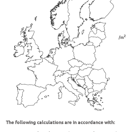
Snow Loads
Basic Wind Velocities
2
Snow Load:
kN/m
Basic Wind Velocity:
m/s
The following calculations are in accordance with: