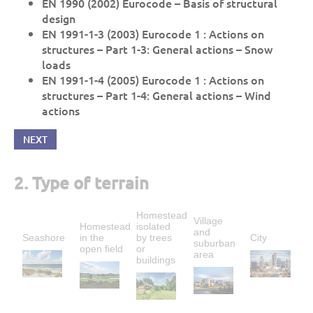
EN 1990 (2002) Eurocode – Basis of structural
design
EN 1991-1-3 (2003) Eurocode 1 : Actions on
structures – Part 1-3: General actions – Snow
loads
EN 1991-1-4 (2005) Eurocode 1 : Actions on
structures – Part 1-4: General actions – Wind
actions
NEXT
2. Type of terrain
Homestead
Village
Homestead
isolated
and
Seashore
in the
by trees
City
suburban
open field
or
area
buildings