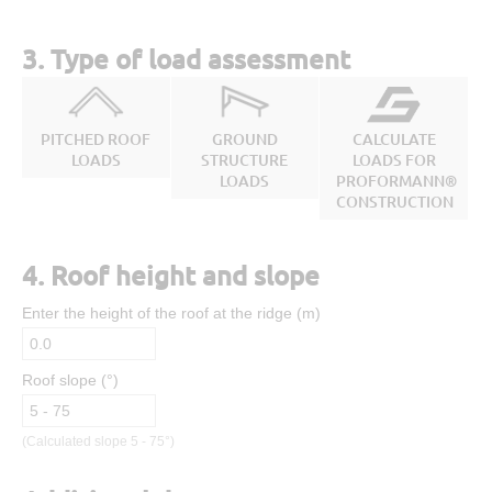
3. Type of load assessment
PITCHED ROOF
GROUND
CALCULATE
LOADS
STRUCTURE
LOADS FOR
LOADS
PROFORMANN®
CONSTRUCTION
4. Roof height and slope
Enter the height of the roof at the ridge (m)
Roof slope (°)
(Calculated slope 5 - 75°)