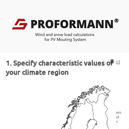
1. Specify characteristic values of
LT
your climate region
Characteristic reference values
for snow loads and basic wind
velocities can be found under
the following links: